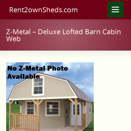
Rent2ownSheds.com
Z-Metal – Deluxe Lofted Barn Cabin
Web