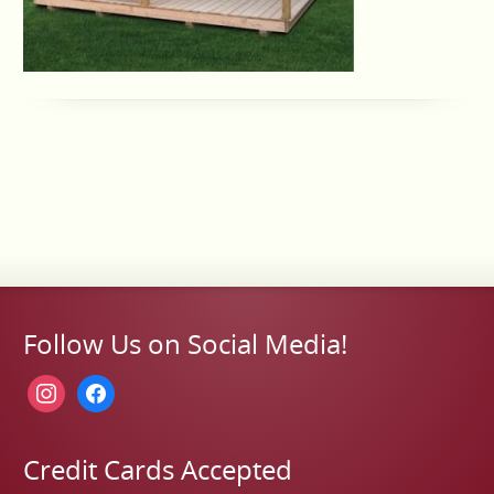
Follow Us on Social Media!
instagram
facebook
Credit Cards Accepted