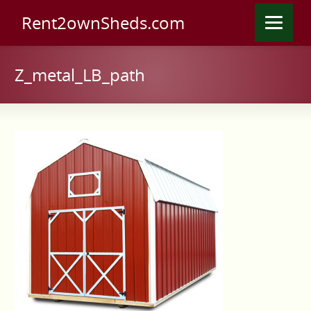
Rent2ownSheds.com
Z_metal_LB_path