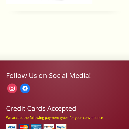
Follow Us on Social Media!
instagram
facebook
Credit Cards Accepted
We accept the following payment types for your convenience.