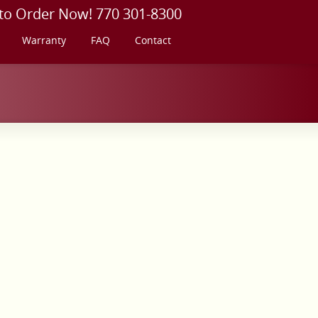
 to Order Now! 770 301-8300
Warranty
FAQ
Contact