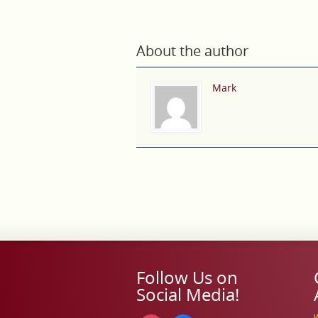
About the author
Mark
Follow Us on
Social Media!
W