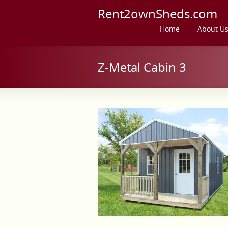
Rent2ownSheds.com
Home
About U
Z-Metal Cabin 3