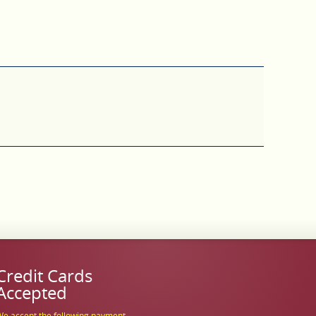
Credit Cards
Accepted
e accept the following payment