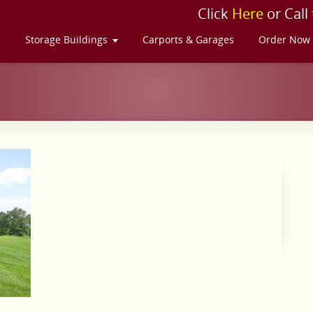
Click
Here
or Call
s
Storage Buildings
Carports & Garages
Order Now