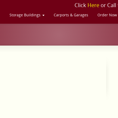
Click
Here
or Call
s
Storage Buildings
Carports & Garages
Order Now