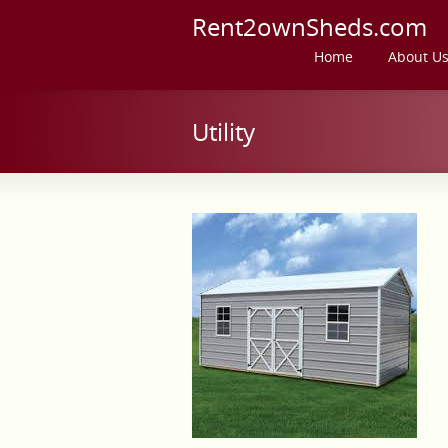
Rent2ownSheds.com
Home
About U
Utility