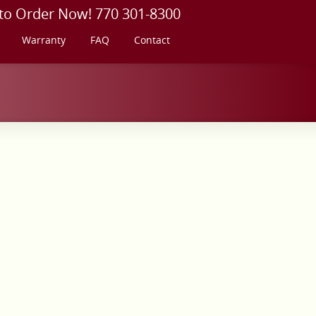
 to Order Now! 770 301-8300
Warranty
FAQ
Contact