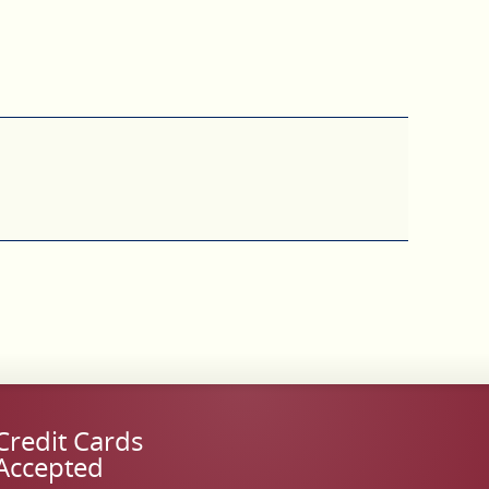
Credit Cards
Accepted