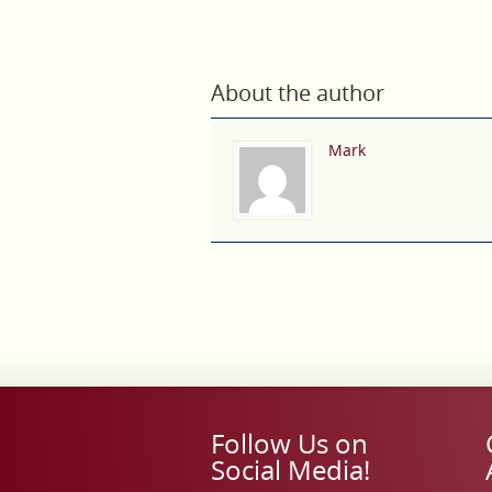
About the author
Mark
Follow Us on
Social Media!