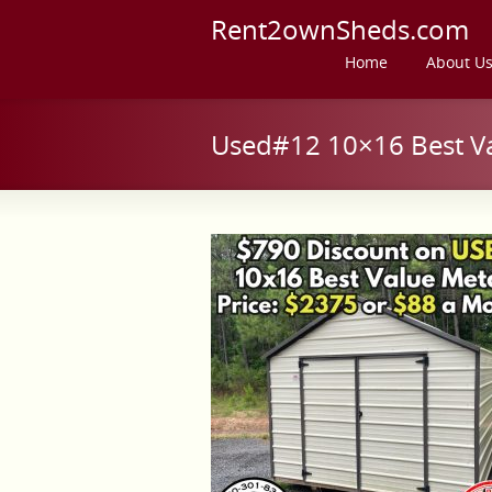
Rent2ownSheds.com
Home
About U
Used#12 10×16 Best Va