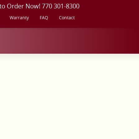
 to Order Now! 770 301-8300
Warranty
FAQ
Contact