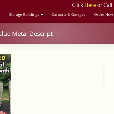
Click
Here
or Call
s
Storage Buildings
Carports & Garages
Order Now
lue Metal Descript