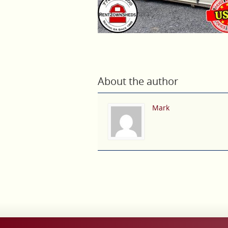
About the author
Mark