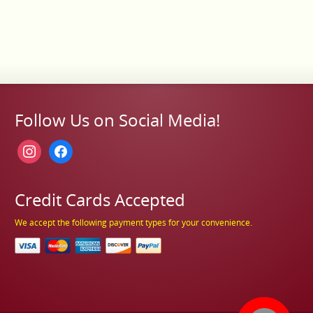
Follow Us on Social Media!
instagram
facebook
Credit Cards Accepted
We accept the following payment types for your convenience.