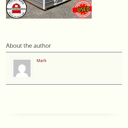
About the author
Mark