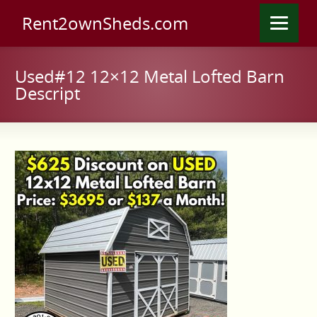
Rent2ownSheds.com
Used#12 12×12 Metal Lofted Barn
Descript