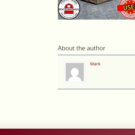
About the author
Mark