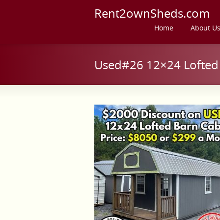
Rent2ownSheds.com
Home
About U
Used#26 12×24 Lofted 