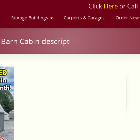
Click
Here
or Call
s
Storage Buildings
Carports & Garages
Order Now
Barn Cabin descript