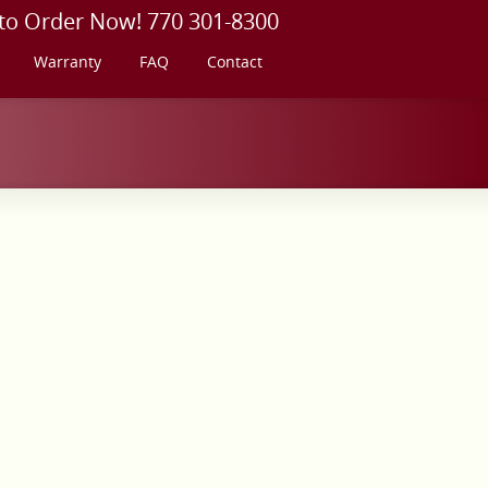
 to Order Now! 770 301-8300
Warranty
FAQ
Contact