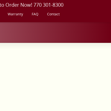
 to Order Now! 770 301-8300
Warranty
FAQ
Contact