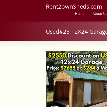
Rent2ownSheds.com
Home
About U
Used#25 12×24 Garage