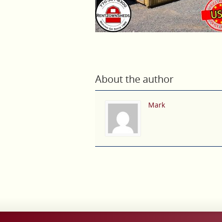
About the author
Mark