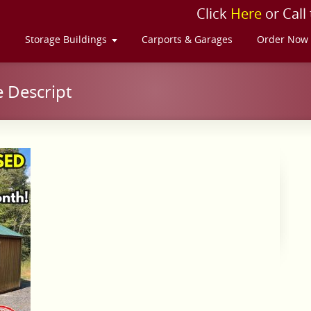
Click
Here
or Call
s
Storage Buildings
Carports & Garages
Order Now
 Descript