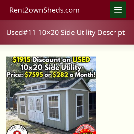
Rent2ownSheds.com
Used#11 10×20 Side Utility Descript