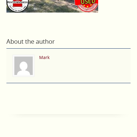
About the author
Mark