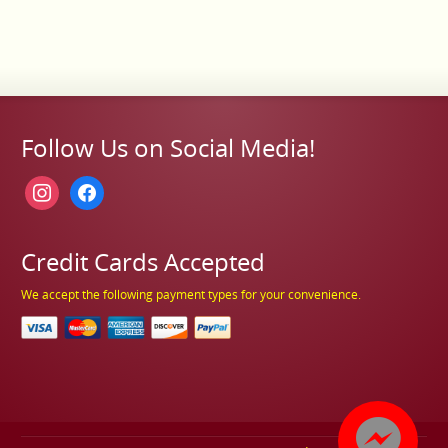
Follow Us on Social Media!
instagram
facebook
Credit Cards Accepted
We accept the following payment types for your convenience.