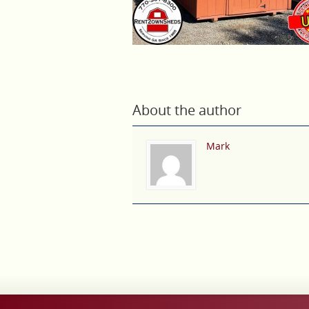
About the author
Mark