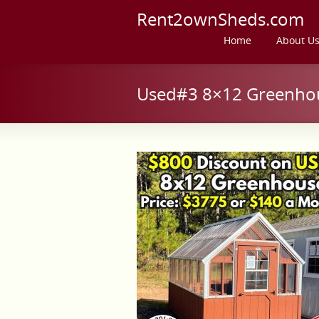
Rent2ownSheds.com
Home
About U
Used#3 8×12 Greenhou