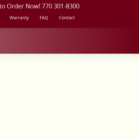
 to Order Now! 770 301-8300
Warranty
FAQ
Contact