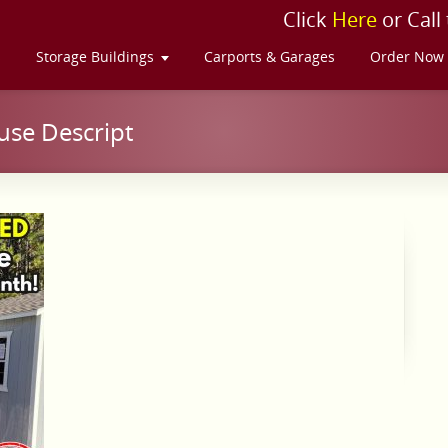
Click
Here
or Call
s
Storage Buildings
Carports & Garages
Order Now
se Descript