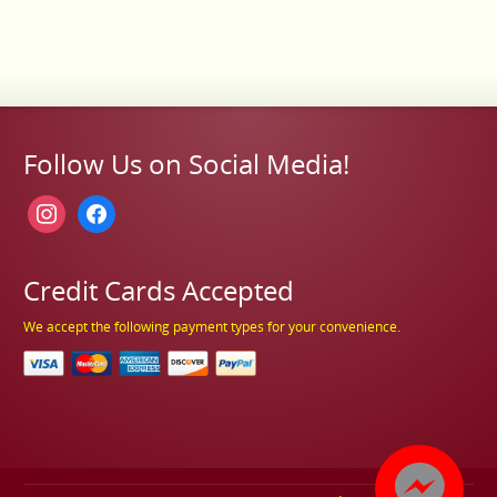
Follow Us on Social Media!
instagram
facebook
Credit Cards Accepted
We accept the following payment types for your convenience.