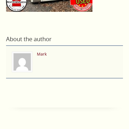
About the author
Mark