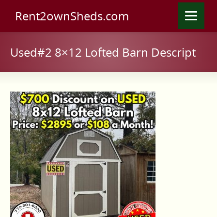
Rent2ownSheds.com
Used#2 8×12 Lofted Barn Descript