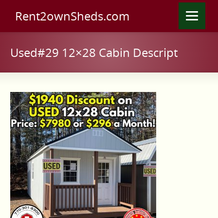
Rent2ownSheds.com
Used#29 12×28 Cabin Descript