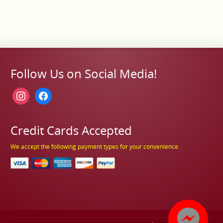
Follow Us on Social Media!
instagram
facebook
Credit Cards Accepted
We accept the following payment types for your convenience.