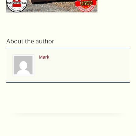
About the author
Mark