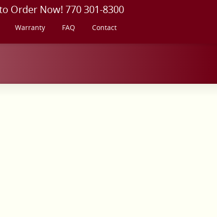
 to Order Now! 770 301-8300
Warranty
FAQ
Contact