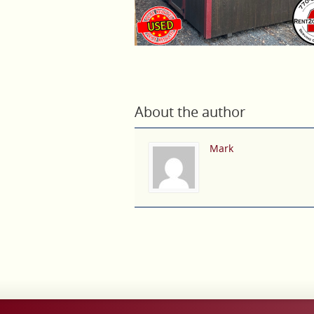
About the author
Mark