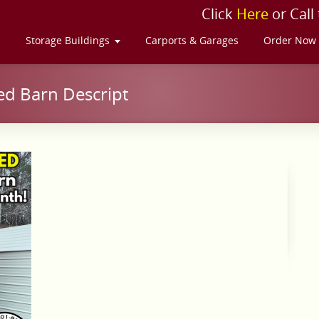
Click
Here
or Call
s
Storage Buildings
Carports & Garages
Order Now
ed Barn Descript