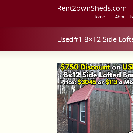
Rent2ownSheds.com
Home
About U
Used#1 8×12 Side Loft