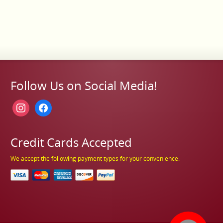
Follow Us on Social Media!
instagram
facebook
Credit Cards Accepted
We accept the following payment types for your convenience.