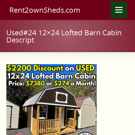
Rent2ownSheds.com
Used#24 12×24 Lofted Barn Cabin
Descript