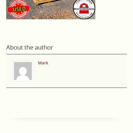
About the author
Mark