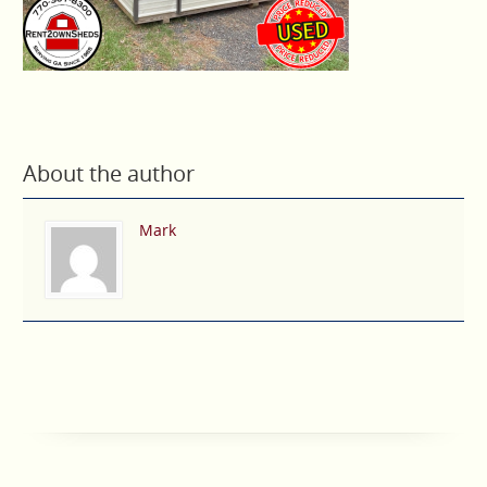
About the author
Mark