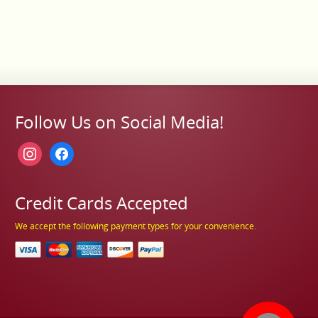
Follow Us on Social Media!
instagram
facebook
Credit Cards Accepted
We accept the following payment types for your convenience.