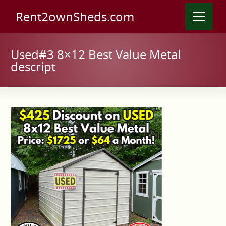
Rent2ownSheds.com
Used#3 8×12 Best Value Metal
descript