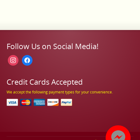
Follow Us on Social Media!
instagram
facebook
Credit Cards Accepted
We accept the following payment types for your convenience.