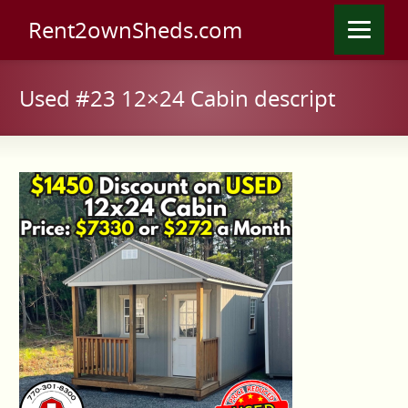
Rent2ownSheds.com
Used #23 12×24 Cabin descript