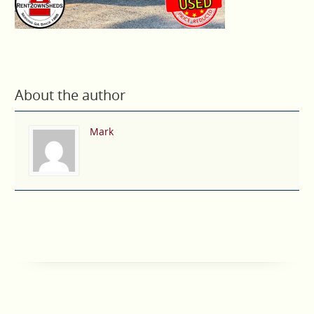
About the author
Mark