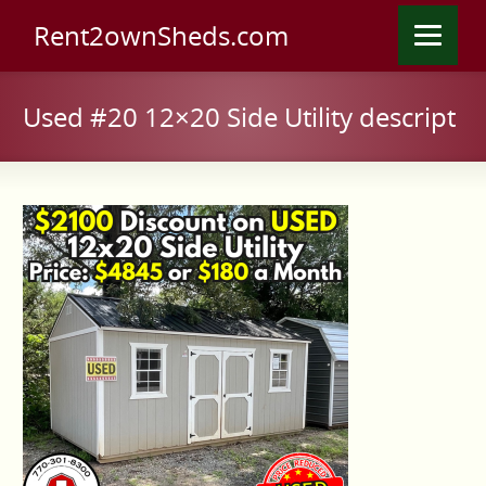
Rent2ownSheds.com
Used #20 12×20 Side Utility descript