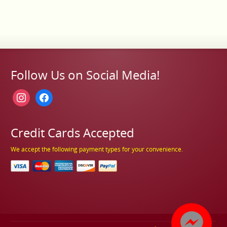
Follow Us on Social Media!
instagram
facebook
Credit Cards Accepted
We accept the following payment types for your convenience.