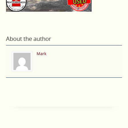
About the author
Mark