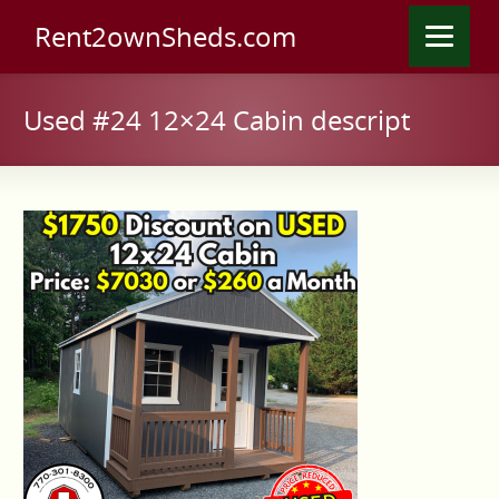
Rent2ownSheds.com
Used #24 12×24 Cabin descript