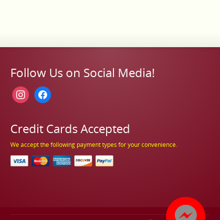
Follow Us on Social Media!
instagram
facebook
Credit Cards Accepted
We accept the following payment types for your convenience.