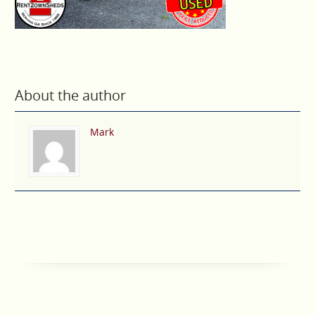
About the author
Mark