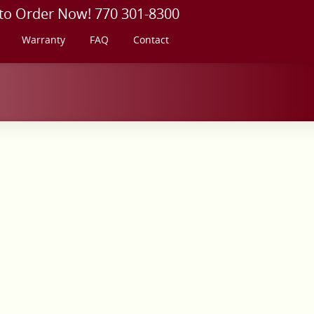
 to Order Now! 770 301-8300
Warranty
FAQ
Contact