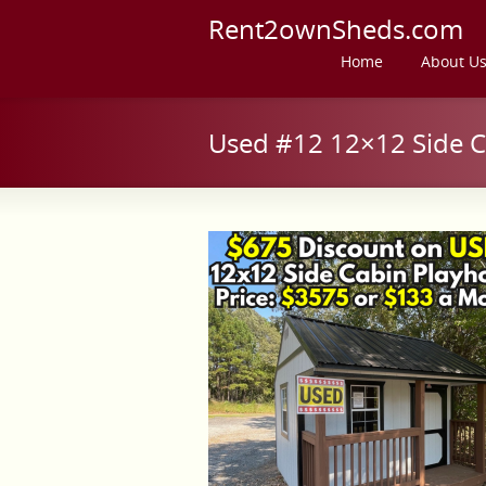
Rent2ownSheds.com
Home
About U
Used #12 12×12 Side C