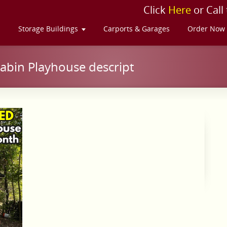
Click
Here
or Call
s
Storage Buildings
Carports & Garages
Order Now
abin Playhouse descript