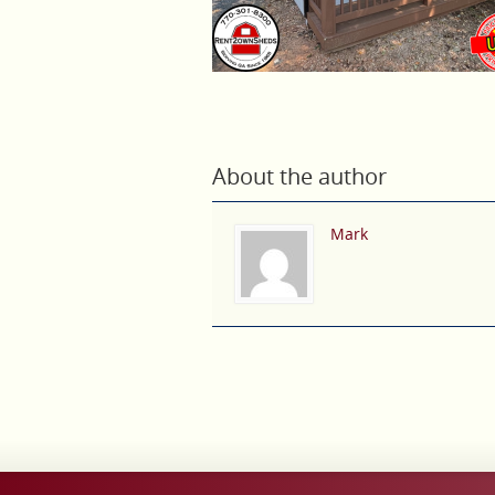
About the author
Mark