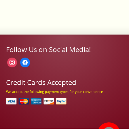
Follow Us on Social Media!
instagram
facebook
Credit Cards Accepted
We accept the following payment types for your convenience.