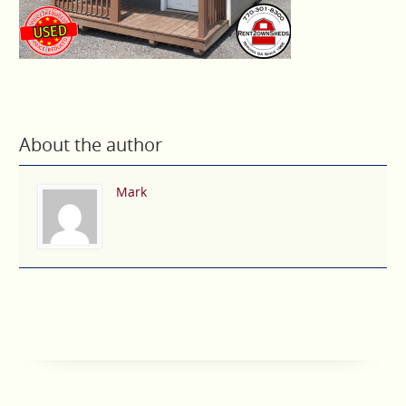
About the author
Mark