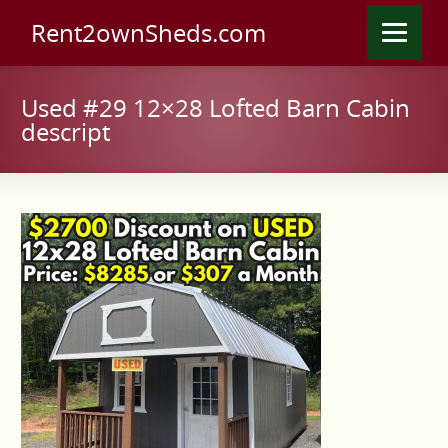
Rent2ownSheds.com
Used #29 12×28 Lofted Barn Cabin
descript