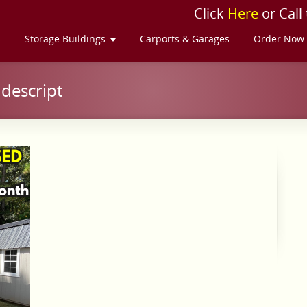
Click
Here
or Call
s
Storage Buildings
Carports & Garages
Order Now
descript