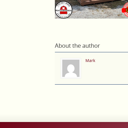
About the author
Mark