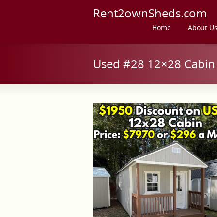
Rent2ownSheds.com
Home
About U
Used #28 12×28 Cabin 