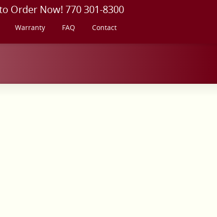
 to Order Now! 770 301-8300
Warranty
FAQ
Contact