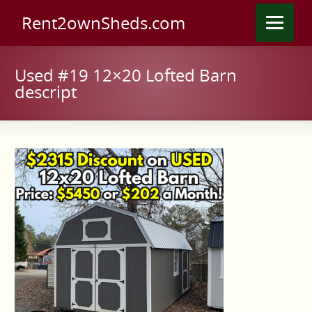
Rent2ownSheds.com
Used #19 12×20 Lofted Barn
descript