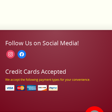
Follow Us on Social Media!
instagram
facebook
Credit Cards Accepted
We accept the following payment types for your convenience.