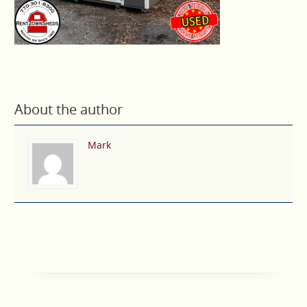
About the author
Mark