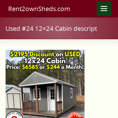
Rent2ownSheds.com
Used #24 12×24 Cabin descript