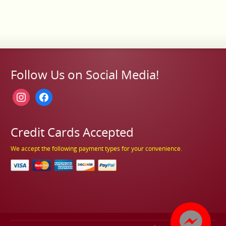
Follow Us on Social Media!
instagram
facebook
Credit Cards Accepted
We accept the following payment types for your convenience.