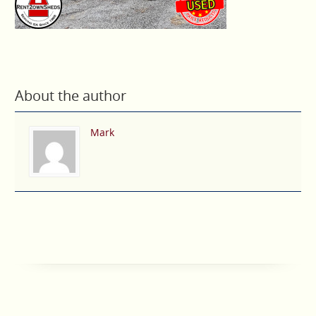
About the author
Mark