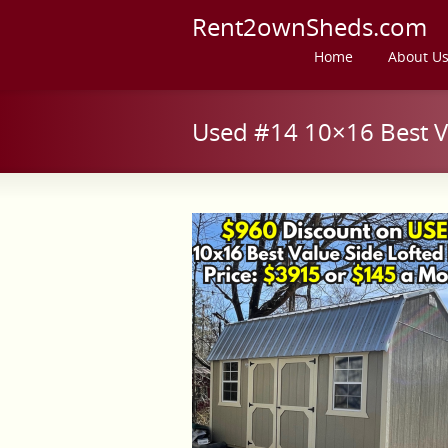
Rent2ownSheds.com
Home
About U
Used #14 10×16 Best Va