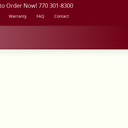
 to Order Now! 770 301-8300
Warranty
FAQ
Contact