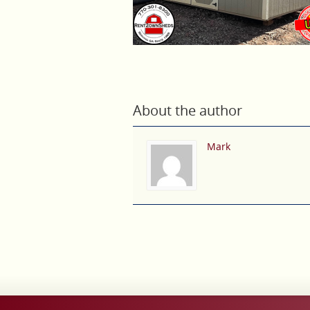
About the author
Mark