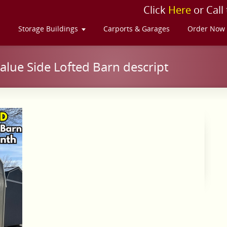
Click
Here
or Call
s
Storage Buildings
Carports & Garages
Order Now
lue Side Lofted Barn descript