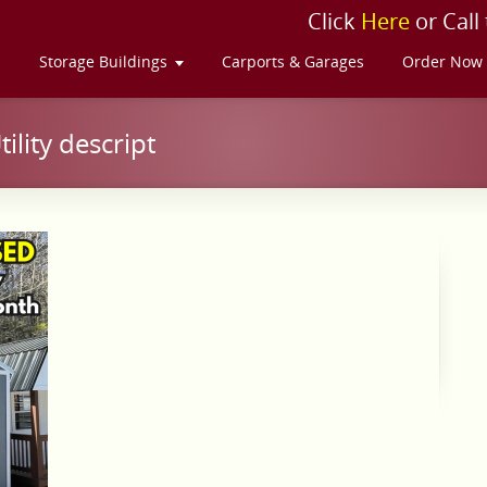
Click
Here
or Call
s
Storage Buildings
Carports & Garages
Order Now
lity descript