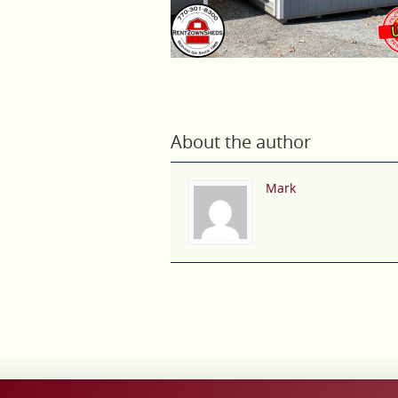
About the author
Mark