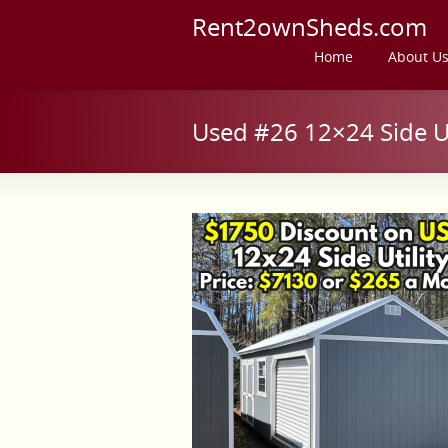
Rent2ownSheds.com
Home
About U
Used #26 12×24 Side Uti