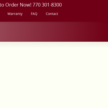
 to Order Now! 770 301-8300
Warranty
FAQ
Contact