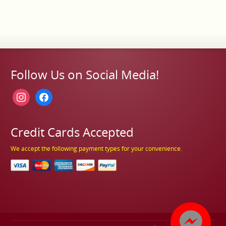
Follow Us on Social Media!
instagram
facebook
Credit Cards Accepted
We accept the following payment types for your convenience.