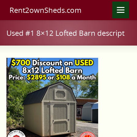
Rent2ownSheds.com
Used #1 8×12 Lofted Barn descript