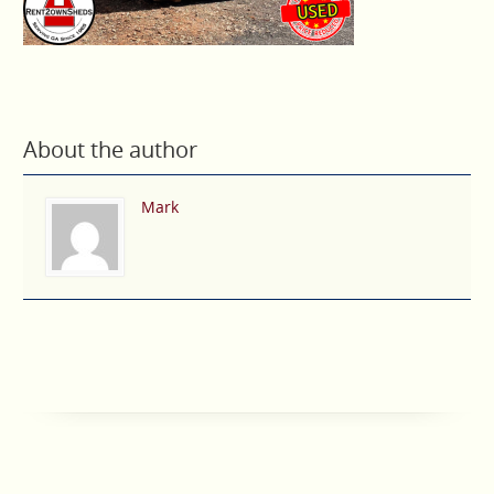
About the author
Mark