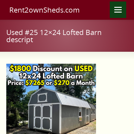
Rent2ownSheds.com
Used #25 12×24 Lofted Barn
descript