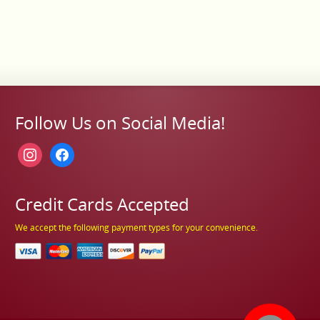
Follow Us on Social Media!
instagram
facebook
Credit Cards Accepted
We accept the following payment types for your convenience.