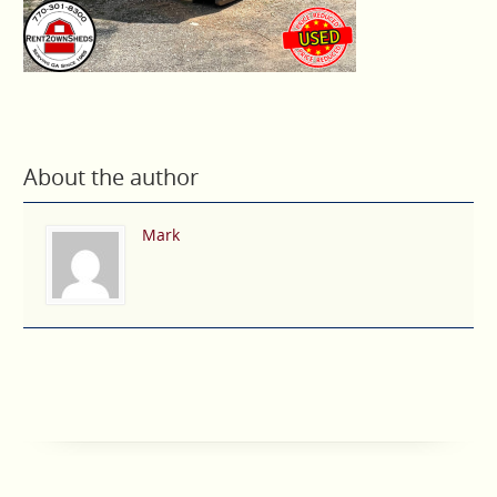
About the author
Mark